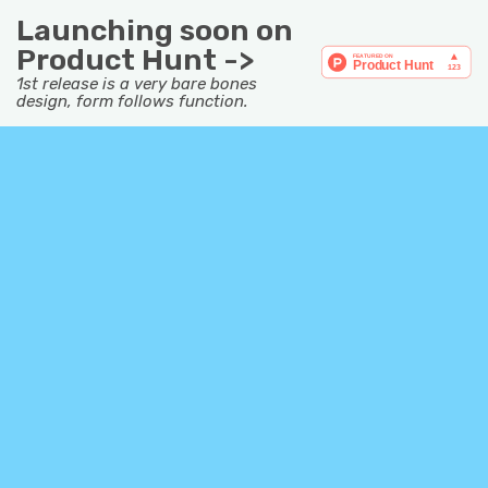
Launching soon on
Product Hunt ->
1st release is a very bare bones
design, form follows function.